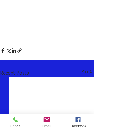
See All
Recent Posts
Phone
Email
Facebook