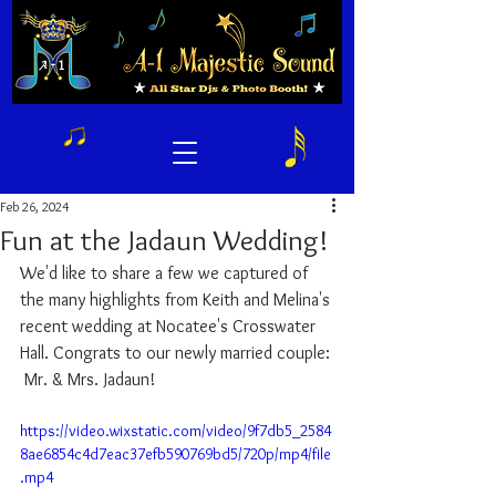
Feb 26, 2024
Fun at the Jadaun Wedding!
We'd like to share a few we captured of 
the many highlights from Keith and Melina's 
recent wedding at Nocatee's Crosswater 
Hall. Congrats to our newly married couple: 
 Mr. & Mrs. Jadaun! 
https://video.wixstatic.com/video/9f7db5_2584
8ae6854c4d7eac37efb590769bd5/720p/mp4/file
.mp4