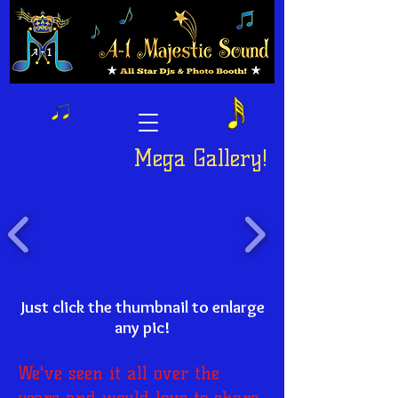
Mega Gallery!
Just click the thumbnail to enlarge
any pic!
We've seen it all over the