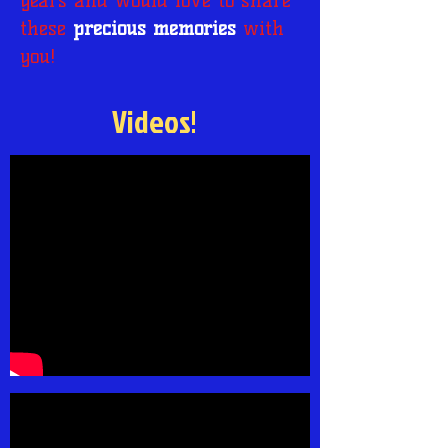
years and would love to share
these
precious memories
with
you!
Videos!